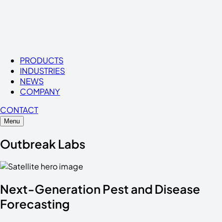
PRODUCTS
INDUSTRIES
NEWS
COMPANY
CONTACT
Menu
Outbreak Labs
Next-Generation
Pest
and
Disease
Forecasting