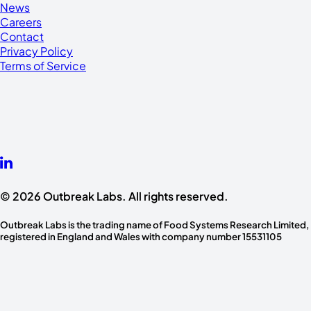
News
Careers
Contact
Privacy Policy
Terms of Service
© 2026 Outbreak Labs. All rights reserved.
Outbreak Labs is the trading name of Food Systems Research Limited,
registered in England and Wales with company number 15531105