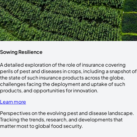
Sowing Resilience
A detailed exploration of the role of insurance covering
perils of pest and diseases in crops, including a snapshot of
the state of such insurance products across the globe,
challenges facing the deployment and uptake of such
products, and opportunities for innovation.
Learn more
Perspectives on the evolving pest and disease landscape.
Tracking the trends, research, and developments that
matter most to global food security.