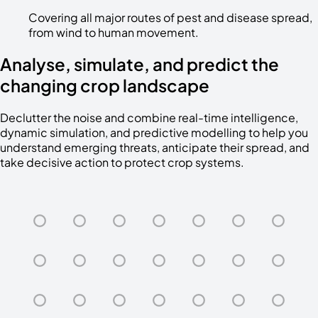
Covering all major routes of pest and disease spread,
from wind to human movement.
Analyse, simulate, and predict the
changing crop landscape
Declutter the noise and combine real-time intelligence,
dynamic simulation, and predictive modelling to help you
understand emerging threats, anticipate their spread, and
take decisive action to protect crop systems.