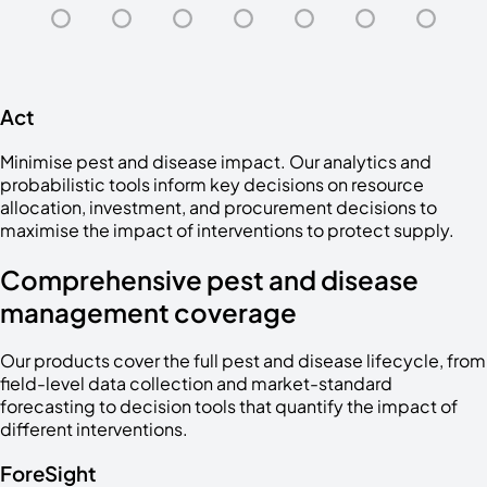
Act
Minimise pest and disease impact. Our analytics and
probabilistic tools inform key decisions on resource
allocation, investment, and procurement decisions to
maximise the impact of interventions to protect supply.
Comprehensive pest and disease
management coverage
Our products cover the full pest and disease lifecycle, from
field-level data collection and market-standard
forecasting to decision tools that quantify the impact of
different interventions.
ForeSight