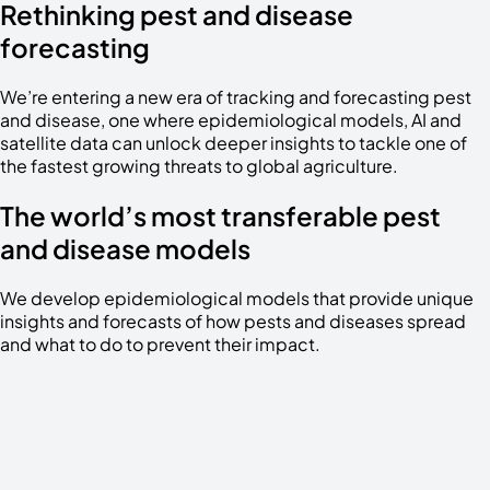
Rethinking pest and disease
forecasting
We’re entering a new era of tracking and forecasting pest
and disease, one where epidemiological models, AI and
satellite data can unlock deeper insights to tackle one of
the fastest growing threats to global agriculture.
The world’s most transferable pest
and disease models
We develop epidemiological models that provide unique
insights and forecasts of how pests and diseases spread
and what to do to prevent their impact.