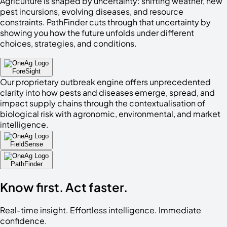
Agriculture is shaped by uncertainty: shifting weather, new
pest incursions, evolving diseases, and resource
constraints. PathFinder cuts through that uncertainty by
showing you how the future unfolds under different
choices, strategies, and conditions.
ForeSight
Our proprietary outbreak engine offers unprecedented
clarity into how pests and diseases emerge, spread, and
impact supply chains through the contextualisation of
biological risk with agronomic, environmental, and market
intelligence.
FieldSense
PathFinder
Know
first
. Act
faster
.
Real-time insight. Effortless intelligence. Immediate
confidence.