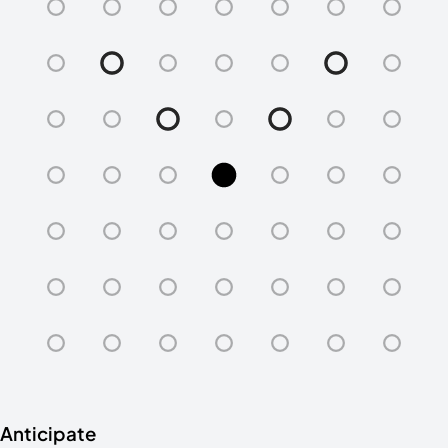
Anticipate