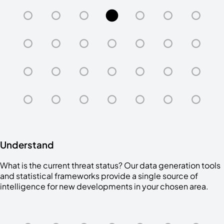
Understand
What is the current threat status? Our data generation tools
and statistical frameworks provide a single source of
intelligence for new developments in your chosen area.