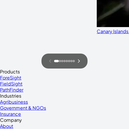
Canary Islands
Products
ForeSight
FieldSight
PathFinder
Industries
Agribusiness
Government & NGOs
Insurance
Company
About