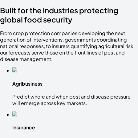
Built for the industries protecting
global food security
From crop protection companies developing the next
generation of interventions, governments coordinating
national responses, to insurers quantifying agricultural risk,
our forecasts serve those on the front lines of pest and
disease management.
Agribusiness
Predict where and when pest and disease pressure
will emerge across key markets.
Insurance