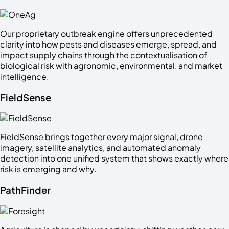
Our proprietary outbreak engine offers unprecedented
clarity into how pests and diseases emerge, spread, and
impact supply chains through the contextualisation of
biological risk with agronomic, environmental, and market
intelligence.
FieldSense
FieldSense brings together every major signal, drone
imagery, satellite analytics, and automated anomaly
detection into one unified system that shows exactly where
risk is emerging and why.
PathFinder