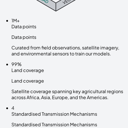
1M+
Data points
Data points
Curated from field observations, satellite imagery,
and environmental sensors to train our models.
99%
Land coverage
Land coverage
Satellite coverage spanning key agricultural regions
across Africa, Asia, Europe, and the Americas.
4
Standardised Transmission Mechanisms
Standardised Transmission Mechanisms