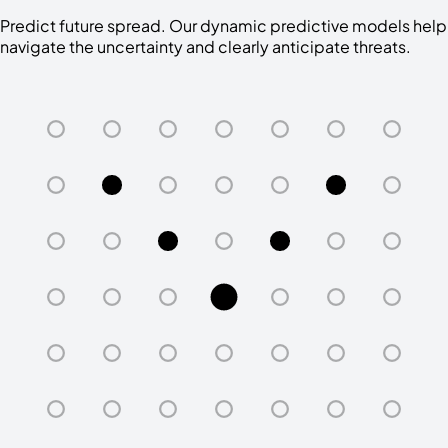
Predict future spread. Our dynamic predictive models help
navigate the uncertainty and clearly anticipate threats.