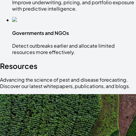
Improve underwriting, pricing, and portfolio exposure
with predictive intelligence.
Governments and NGOs
Detect outbreaks earlier and allocate limited
resources more effectively.
Resources
Advancing the science of pest and disease forecasting.
Discover our latest whitepapers, publications, and blogs.