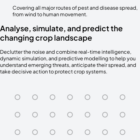
Covering all major routes of pest and disease spread,
from wind to human movement.
Analyse, simulate, and predict the
changing crop landscape
Declutter the noise and combine real-time intelligence,
dynamic simulation, and predictive modelling to help you
understand emerging threats, anticipate their spread, and
take decisive action to protect crop systems.