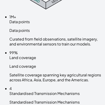
1M+
Data points
Data points
Curated from field observations, satellite imagery,
and environmental sensors to train our models.
99%
Land coverage
Land coverage
Satellite coverage spanning key agricultural regions
across Africa, Asia, Europe, and the Americas.
4
Standardised Transmission Mechanisms
Standardised Transmission Mechanisms