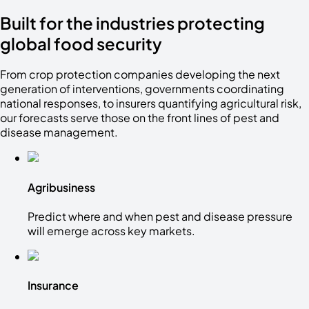
Built for the industries protecting
global food security
From crop protection companies developing the next
generation of interventions, governments coordinating
national responses, to insurers quantifying agricultural risk,
our forecasts serve those on the front lines of pest and
disease management.
Agribusiness
Predict where and when pest and disease pressure
will emerge across key markets.
Insurance