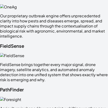
Our proprietary outbreak engine offers unprecedented
clarity into how pests and diseases emerge, spread, and
impact supply chains through the contextualisation of
biological risk with agronomic, environmental, and market
intelligence.
FieldSense
FieldSense brings together every major signal, drone
imagery, satellite analytics, and automated anomaly
detection into one unified system that shows exactly where
risk is emerging and why.
PathFinder