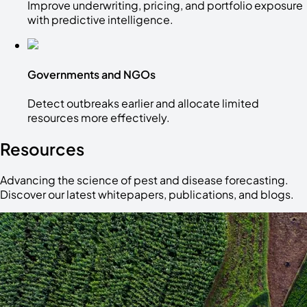
Improve underwriting, pricing, and portfolio exposure
with predictive intelligence.
Governments and NGOs
Detect outbreaks earlier and allocate limited
resources more effectively.
Resources
Advancing the science of pest and disease forecasting.
Discover our latest whitepapers, publications, and blogs.