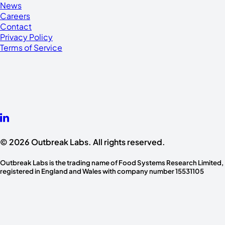
News
Careers
Contact
Privacy Policy
Terms of Service
© 2026 Outbreak Labs. All rights reserved.
Outbreak Labs is the trading name of Food Systems Research Limited,
registered in England and Wales with company number 15531105