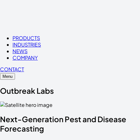
PRODUCTS
INDUSTRIES
NEWS
COMPANY
CONTACT
Menu
Outbreak Labs
Next-Generation
Pest
and
Disease
Forecasting