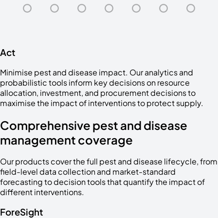
Act
Minimise pest and disease impact. Our analytics and
probabilistic tools inform key decisions on resource
allocation, investment, and procurement decisions to
maximise the impact of interventions to protect supply.
Comprehensive pest and disease
management coverage
Our products cover the full pest and disease lifecycle, from
field-level data collection and market-standard
forecasting to decision tools that quantify the impact of
different interventions.
ForeSight