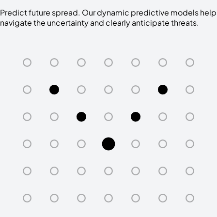
Predict future spread. Our dynamic predictive models help
navigate the uncertainty and clearly anticipate threats.