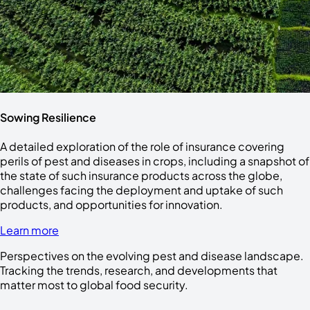
Sowing Resilience
A detailed exploration of the role of insurance covering
perils of pest and diseases in crops, including a snapshot of
the state of such insurance products across the globe,
challenges facing the deployment and uptake of such
products, and opportunities for innovation.
Learn more
Perspectives on the evolving pest and disease landscape.
Tracking the trends, research, and developments that
matter most to global food security.