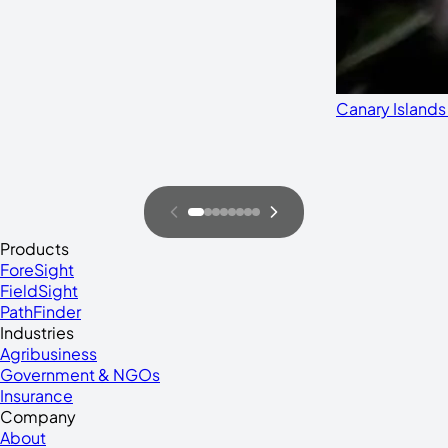
Canary Islands
Products
ForeSight
FieldSight
PathFinder
Industries
Agribusiness
Government & NGOs
Insurance
Company
About