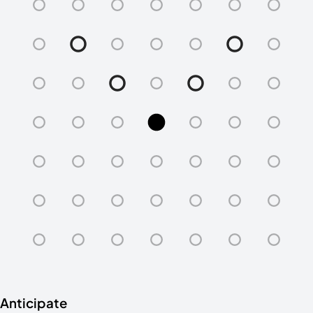
Anticipate