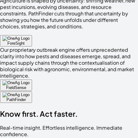
Agriculture is shaped by uncertainty: shifting weather, new
pest incursions, evolving diseases, and resource
constraints. PathFinder cuts through that uncertainty by
showing you how the future unfolds under different
choices, strategies, and conditions.
ForeSight
Our proprietary outbreak engine offers unprecedented
clarity into how pests and diseases emerge, spread, and
impact supply chains through the contextualisation of
biological risk with agronomic, environmental, and market
intelligence.
FieldSense
PathFinder
Know
first
. Act
faster
.
Real-time insight. Effortless intelligence. Immediate
confidence.