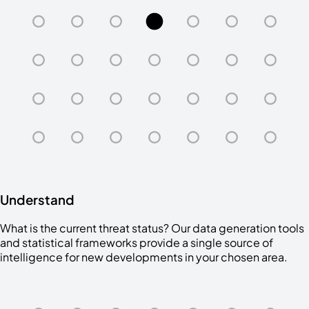
Understand
What is the current threat status? Our data generation tools
and statistical frameworks provide a single source of
intelligence for new developments in your chosen area.