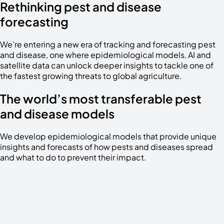
Rethinking pest and disease
forecasting
We’re entering a new era of tracking and forecasting pest
and disease, one where epidemiological models, AI and
satellite data can unlock deeper insights to tackle one of
the fastest growing threats to global agriculture.
The world’s most transferable pest
and disease models
We develop epidemiological models that provide unique
insights and forecasts of how pests and diseases spread
and what to do to prevent their impact.